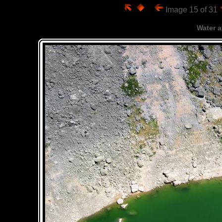
Image 15 of 31
Water a