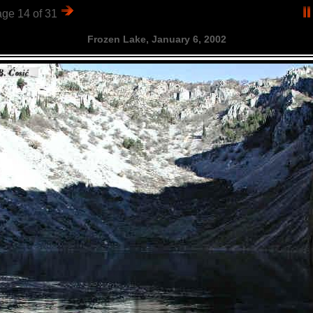
ge 14 of 31
Frozen Lake, January 6, 2002