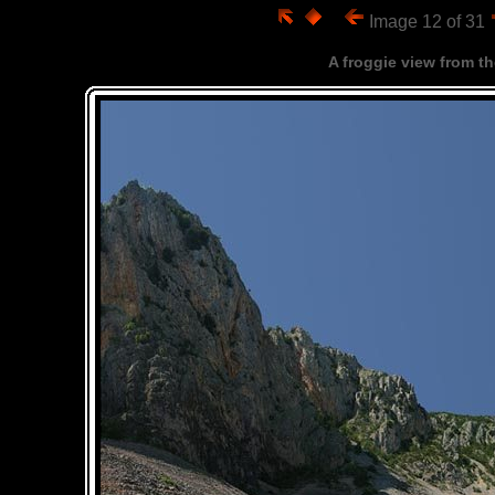
Image 12 of 31
A froggie view from the