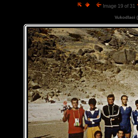
Image 19 of 31
Vukodlaci 