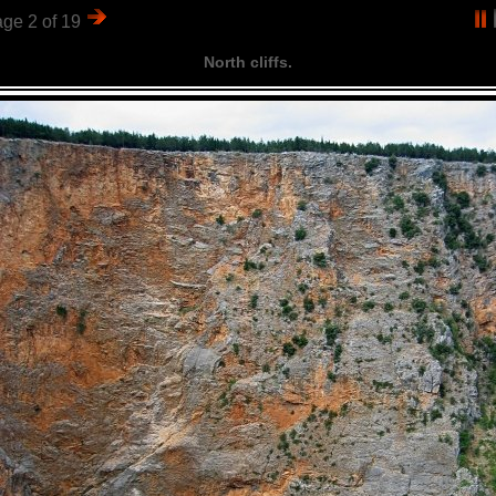
ge 2 of 19
North cliffs.