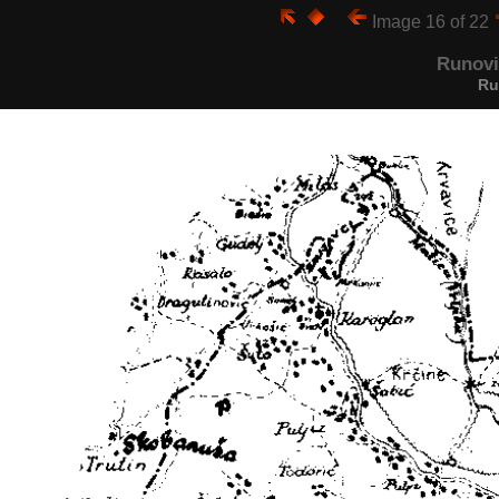
Image 16 of 22
Runovi
Ru