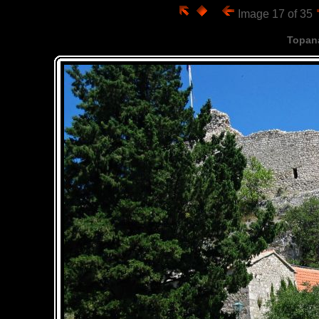
Image 17 of 35
Topan